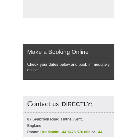
Make a Booking Online
Check your dates below and book immediately
online
Contact us
DIRECTLY:
87 Seabrook Road, Hythe, Kent,
England
Phone:
Our Mobile +44 7476 576 006
or
+44