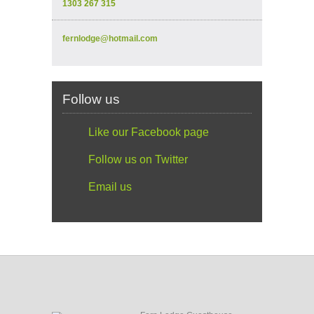
1303 267 315
fernlodge@hotmail.com
Follow us
Like our Facebook page
Follow us on Twitter
Email us