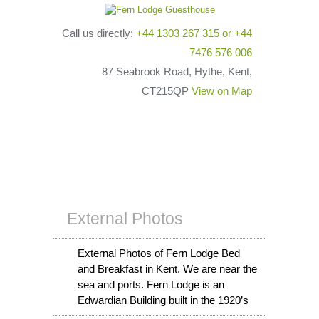
Call us directly:
+44 1303 267 315
or
+44
7476 576 006
87 Seabrook Road, Hythe, Kent,
CT215QP
View on Map
External Photos
External Photos of Fern Lodge Bed
and Breakfast in Kent. We are near the
sea and ports. Fern Lodge is an
Edwardian Building built in the 1920’s