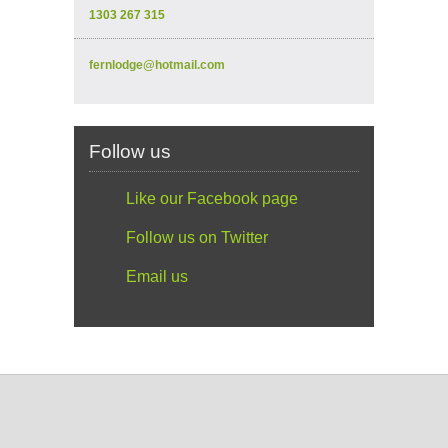
1303 267 315
fernlodge@hotmail.com
Follow us
Like our Facebook page
Follow us on Twitter
Email us