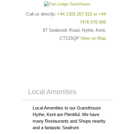
Call us directly:
+44 1303 267 315
or
+44
7476 576 006
87 Seabrook Road, Hythe, Kent,
CT215QP
View on Map
Local Amenities
Local Amenities to our Guesthouse
Hythe, Kent are Plentiful. We have
many Restaurants and Shops nearby
and a fantastic Seafront