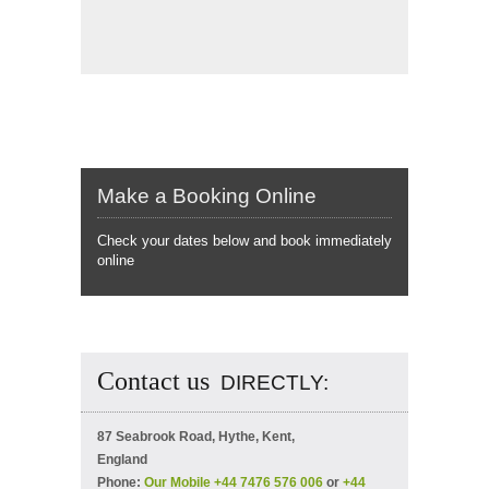
Make a Booking Online
Check your dates below and book immediately
online
Contact us
DIRECTLY:
87 Seabrook Road, Hythe, Kent,
England
Phone:
Our Mobile +44 7476 576 006
or
+44