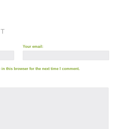
NT
Your email:
in this browser for the next time I comment.