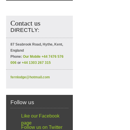
Contact us
DIRECTLY:
87 Seabrook Road, Hythe, Kent,
England
Phone:
Our Mobile +44 7476 576
006
or
+44 1303 267 315
fernlodge@hotmail.com
Follow us
Like our Facebook
page
Follow us on Twitter