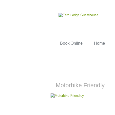
Book Online
Home
Motorbike Friendly