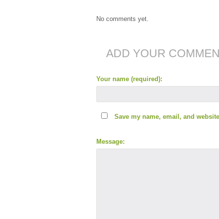
No comments yet.
ADD YOUR COMME
Your name (required):
Save my name, email, and website 
Message: