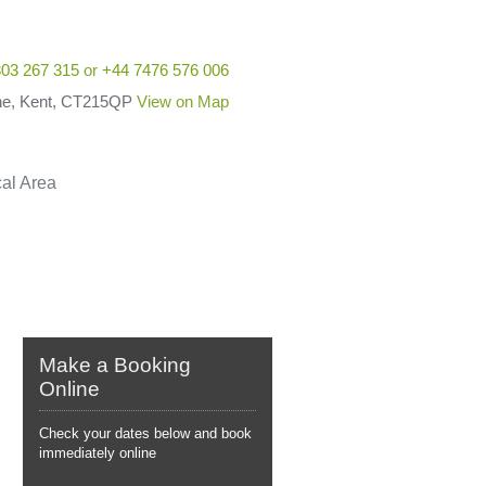
03 267 315
or
+44 7476 576 006
he, Kent, CT215QP
View on Map
al Area
Make a Booking
Online
Check your dates below and book
immediately online