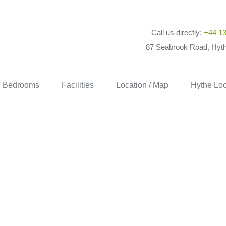
Call us directly:
+44 13
87 Seabrook Road, Hyt
Bedrooms
Facilities
Location / Map
Hythe Loc