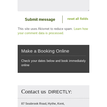
reset all fields
This site uses Akismet to reduce spam.
Learn how
your comment data is processed
.
Make a Booking Online
Check your dates below and book immediately
online
Contact us
DIRECTLY:
87 Seabrook Road, Hythe, Kent,