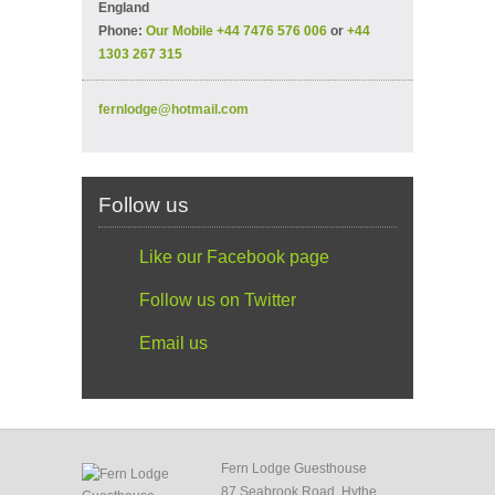
England
Phone:
Our Mobile +44 7476 576 006
or
+44
1303 267 315
fernlodge@hotmail.com
Follow us
Like our Facebook page
Follow us on Twitter
Email us
Fern Lodge Guesthouse
87 Seabrook Road, Hythe,