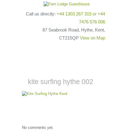
Call us directly:
+44 1303 267 315
or
+44
7476 576 006
87 Seabrook Road, Hythe, Kent,
CT215QP
View on Map
kite surfing hythe 002
No comments yet.