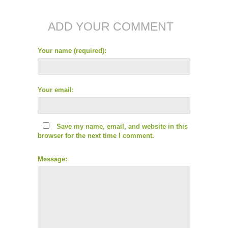
ADD YOUR COMMENT
Your name (required):
Your email:
Save my name, email, and website in this
browser for the next time I comment.
Message: