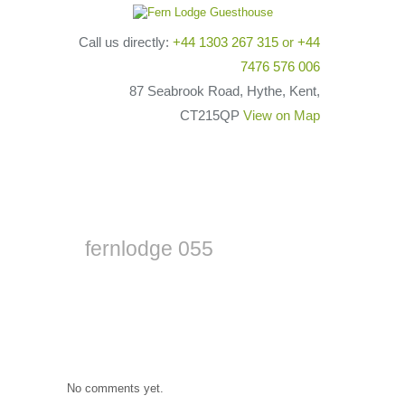
Call us directly:
+44 1303 267 315
or
+44
7476 576 006
87 Seabrook Road, Hythe, Kent,
CT215QP
View on Map
fernlodge 055
No comments yet.