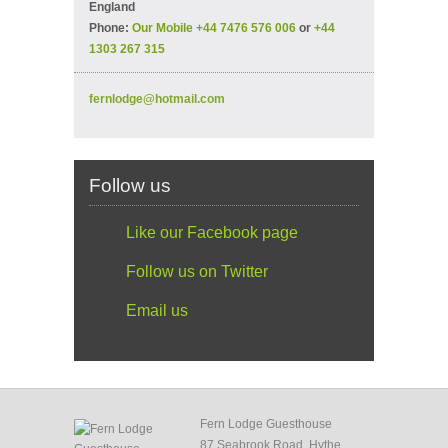
England
Phone:
Our Mobile +44 7476 576 006
or
+44
1303 267 315
fernlodge@hotmail.com
Follow us
Like our Facebook page
Follow us on Twitter
Email us
Fern Lodge Guesthouse
87 Seabrook Road, Hythe,