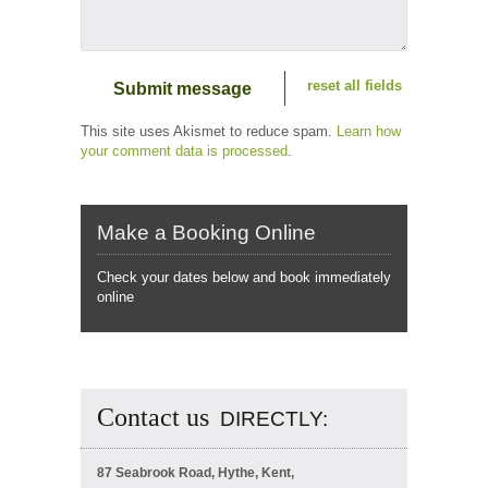
reset all fields
This site uses Akismet to reduce spam.
Learn how
your comment data is processed
.
Make a Booking Online
Check your dates below and book immediately
online
Contact us
DIRECTLY:
87 Seabrook Road, Hythe, Kent,