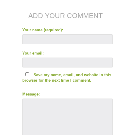
ADD YOUR COMMENT
Your name (required):
Your email:
Save my name, email, and website in this
browser for the next time I comment.
Message: