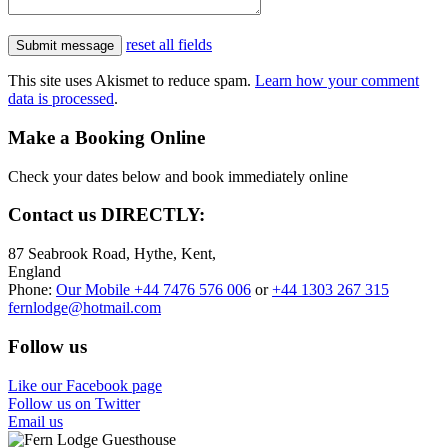
reset all fields
This site uses Akismet to reduce spam.
Learn how your comment
data is processed
.
Make a Booking Online
Check your dates below and book immediately online
Contact us
DIRECTLY:
87 Seabrook Road, Hythe, Kent,
England
Phone:
Our Mobile +44 7476 576 006
or
+44 1303 267 315
fernlodge@hotmail.com
Follow us
Like our Facebook page
Follow us on Twitter
Email us