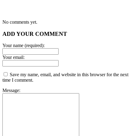
No comments yet.
ADD YOUR COMMENT
Your name (required):
Your email:
Save my name, email, and website in this browser for the next
time I comment.
Message: