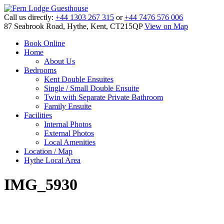
Call us directly:
+44 1303 267 315
or
+44 7476 576 006
87 Seabrook Road, Hythe, Kent, CT215QP
View on Map
Book Online
Home
About Us
Bedrooms
Kent Double Ensuites
Single / Small Double Ensuite
Twin with Separate Private Bathroom
Family Ensuite
Facilities
Internal Photos
External Photos
Local Amenities
Location / Map
Hythe Local Area
IMG_5930